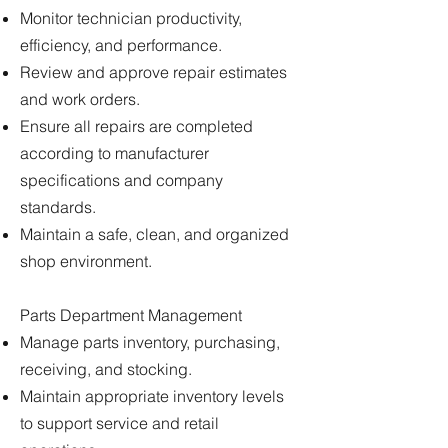
Monitor technician productivity,
efficiency, and performance.
Review and approve repair estimates
and work orders.
Ensure all repairs are completed
according to manufacturer
specifications and company
standards.
Maintain a safe, clean, and organized
shop environment.
Parts Department Management
Manage parts inventory, purchasing,
receiving, and stocking.
Maintain appropriate inventory levels
to support service and retail