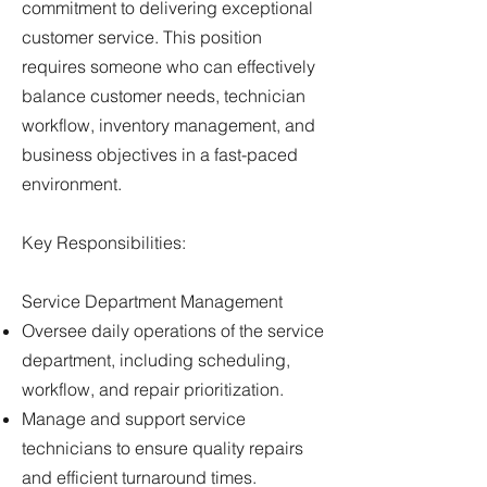
commitment to delivering exceptional
customer service. This position
requires someone who can effectively
balance customer needs, technician
workflow, inventory management, and
business objectives in a fast-paced
environment.
Key Responsibilities:
Service Department Management
Oversee daily operations of the service
department, including scheduling,
workflow, and repair prioritization.
Manage and support service
technicians to ensure quality repairs
and efficient turnaround times.