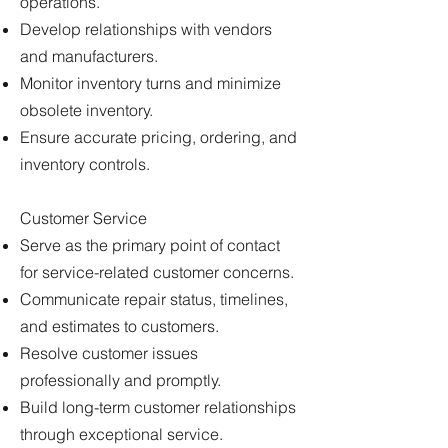
operations.
Develop relationships with vendors
and manufacturers.
Monitor inventory turns and minimize
obsolete inventory.
Ensure accurate pricing, ordering, and
inventory controls.
Customer Service
Serve as the primary point of contact
for service-related customer concerns.
Communicate repair status, timelines,
and estimates to customers.
Resolve customer issues
professionally and promptly.
Build long-term customer relationships
through exceptional service.