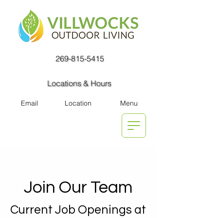
269-815-5415
Locations & Hours
Email
Location
Menu
Join Our Team
Current Job Openings at