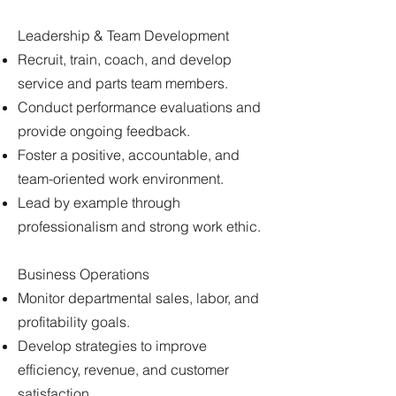
Leadership & Team Development
Recruit, train, coach, and develop
service and parts team members.
Conduct performance evaluations and
provide ongoing feedback.
Foster a positive, accountable, and
team-oriented work environment.
Lead by example through
professionalism and strong work ethic.
Business Operations
Monitor departmental sales, labor, and
profitability goals.
Develop strategies to improve
efficiency, revenue, and customer
satisfaction.