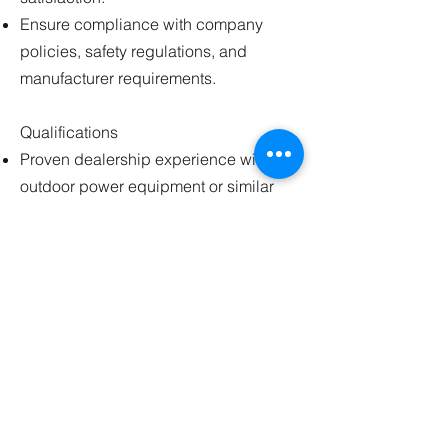
Ensure compliance with company
policies, safety regulations, and
manufacturer requirements.
Qualifications
Proven dealership experience with
outdoor power equipment or similar
machinery is highly preferred.
Extensive service technician
experience with mechanical repair,
electrical systems, schematics
reading, and diesel engine repair.
Strong knowledge of automotive repair
principles as they relate to outdoor
power equipment.
Hands-on experience with equipment