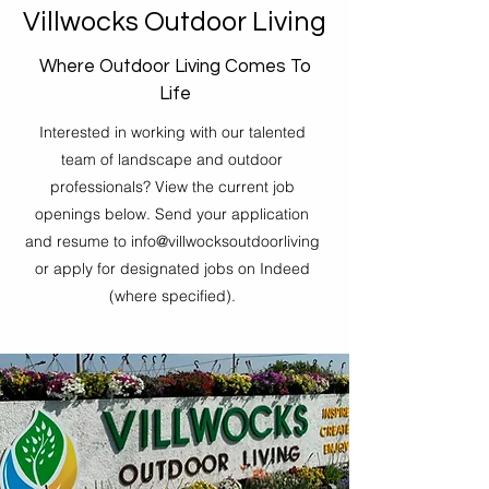
Villwocks Outdoor Living
Where Outdoor Living Comes To
Life
Interested in working with our talented
team of landscape and outdoor
professionals? View the current job
openings below. Send your application
and resume to info@villwocksoutdoorliving
or apply for designated jobs on Indeed
(where specified).