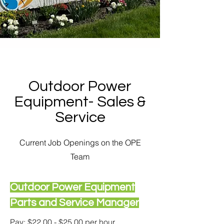
Outdoor Power
Equipment- Sales &
Service
Current Job Openings on the OPE
Team
Outdoor Power Equipment
Parts and Service Manager
Pay: $22.00 - $25.00 per hour