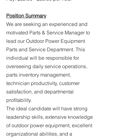
Position Summary
We are seeking an experienced and
motivated Parts & Service Manager to
lead our Outdoor Power Equipment
Parts and Service Department. This
individual will be responsible for
overseeing daily service operations,
parts inventory management,
technician productivity, customer
satisfaction, and departmental
profitability.
The ideal candidate will have strong
leadership skills, extensive knowledge
of outdoor power equipment, excellent
organizational abilities, and a