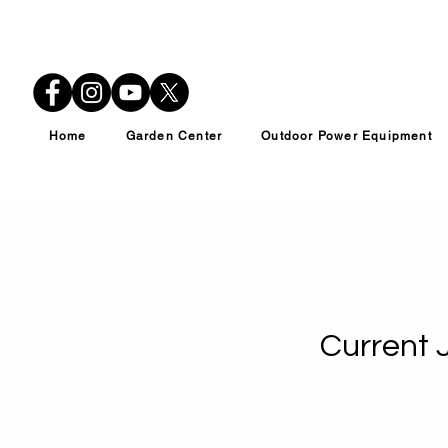
Home
Garden Center
Outdoor Power Equipment
Current 