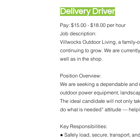
Delivery Driver
Pay: $15.00 - $18.00 per hour
Job description:
Villwocks Outdoor Living, a family
continuing to grow. We are currentl
well as in the shop.
Position Overview:
We are seeking a dependable and mot
outdoor power equipment, landscapin
The ideal candidate will not only tak
do what is needed” attitude — help
Key Responsibilities:
● Safely load, secure, transport, 