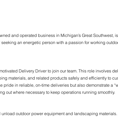
-owned and operated business in Michigan’s Great Southwest, is
y seeking an energetic person with a passion for working outdo
ivated Delivery Driver to join our team. This role involves del
g materials, and related products safely and efficiently to cu
e pride in reliable, on-time deliveries but also demonstrate a “w
ing out where necessary to keep operations running smoothly.
and unload outdoor power equipment and landscaping materials.