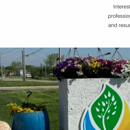
Interes
professio
and resum