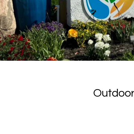
Outdoor