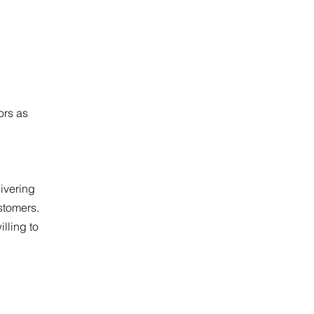
ors as
ivering
stomers.
illing to