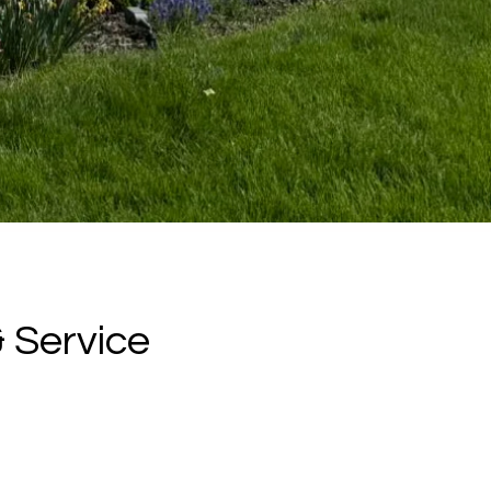
 Service