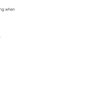
.
ding when
.