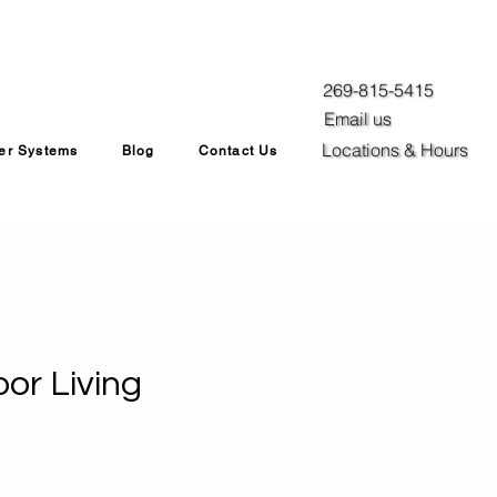
269-815-5415
Email us
Locations & Hours
ler Systems
Blog
Contact Us
or Living