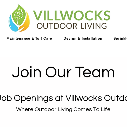
Maintenance & Turf Care
Design & Installation
Sprink
Join Our Team
Job Openings at Villwocks Outdo
Where Outdoor Living Comes To Life