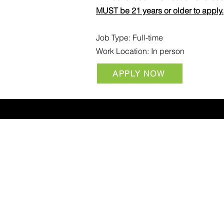
MUST be 21 years or older to apply.
Job Type: Full-time
Work Location: In person
APPLY NOW