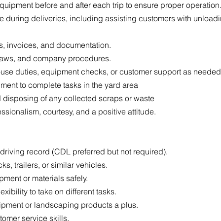
equipment before and after each trip to ensure proper operation
e during deliveries, including assisting customers with unloa
s, invoices, and documentation.
ic laws, and company procedures.
use duties, equipment checks, or customer support as needed
pment to complete tasks in the yard area
 disposing of any collected scraps or waste
sionalism, courtesy, and a positive attitude.
n driving record (CDL preferred but not required).
s, trailers, or similar vehicles.
pment or materials safely.
exibility to take on different tasks.
pment or landscaping products a plus.
omer service skills.