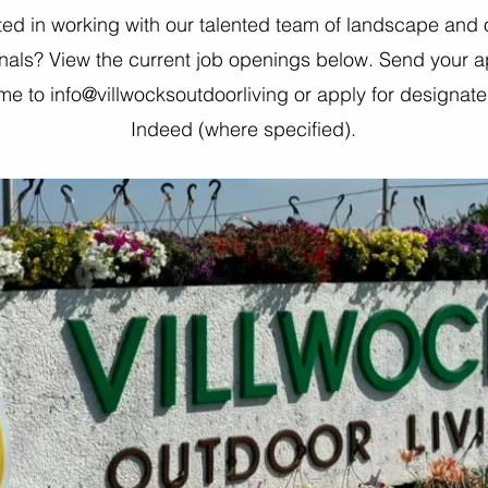
ted in working with our talented team of landscape and
nals? View the current job openings below. Send your a
e to info@villwocksoutdoorliving or apply for designat
Indeed (where specified).