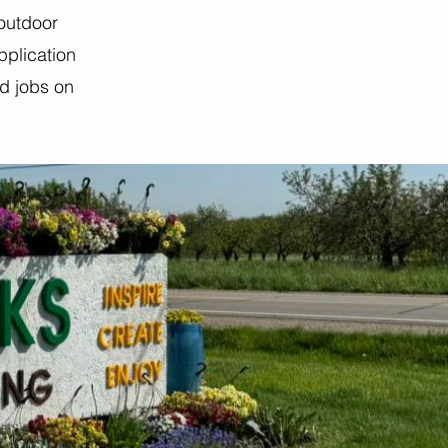
 outdoor
pplication
ed jobs on