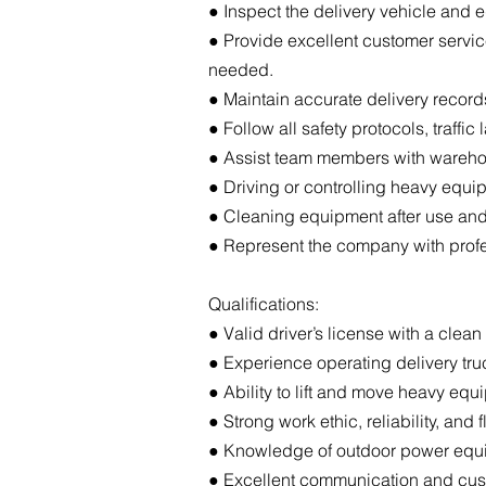
● Inspect the delivery vehicle and 
● Provide excellent customer servic
needed.
● Maintain accurate delivery record
● Follow all safety protocols, traff
● Assist team members with wareho
● Driving or controlling heavy equi
● Cleaning equipment after use and
● Represent the company with profes
Qualifications:
● Valid driver’s license with a clea
● Experience operating delivery truck
● Ability to lift and move heavy equi
● Strong work ethic, reliability, and fl
● Knowledge of outdoor power equi
● Excellent communication and cust