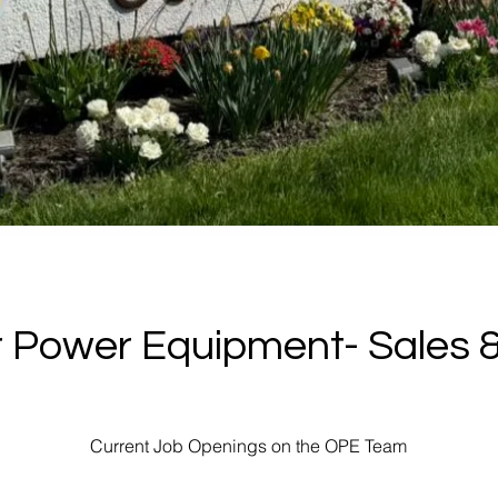
 Power Equipment- Sales &
Current Job Openings on the OPE Team